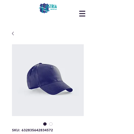
SKU: 632835642834572