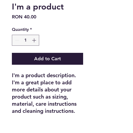
I'm a product
Price
RON 40.00
Quantity
*
Add to Cart
I'm a product description. 
I'm a great place to add 
more details about your 
product such as sizing, 
material, care instructions 
and cleaning instructions.
PRODUCT INFO